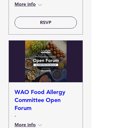
More info
RSVP
WAO Food Allergy
Committee Open
Forum
.
More info