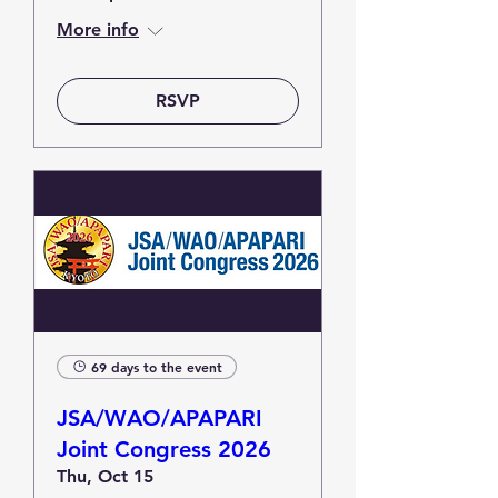
More info
RSVP
69 days to the event
JSA/WAO/APAPARI
Joint Congress 2026
Thu, Oct 15