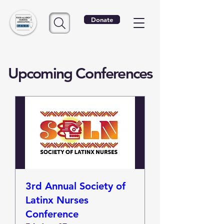
Donate
Upcoming Conferences
3rd Annual Society of
Latinx Nurses
Conference