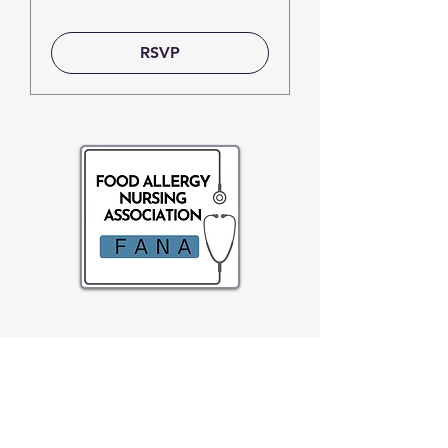
RSVP
About FANA
FANA is a non-profit organization whose