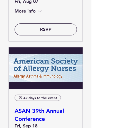
Fri, Aug 07
More info
RSVP
42 days to the event
ASAN 39th Annual
Conference
Fri, Sep 18