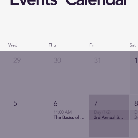
Wed
Thu
Fri
Sat
29
30
31
5
6
7
11:00 AM
Day (1/2)
D
The Basics of QI Science Projects from Design to Implementation
3rd Annual Society of Latinx Nurses Conference