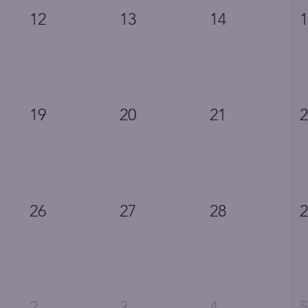
12
13
14
19
20
21
26
27
28
2
3
4