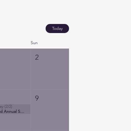
Today
Sun
1
2
8
9
ay (2/2)
3rd Annual Society of Latinx Nurses Conference