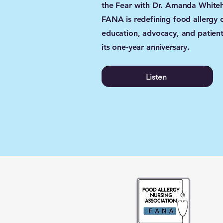
the Fear with Dr. Amanda Whiteh
FANA is redefining food allergy 
education, advocacy, and patient
its one-year anniversary.
Listen