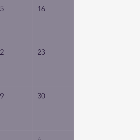
15
16
22
23
29
30
5
6