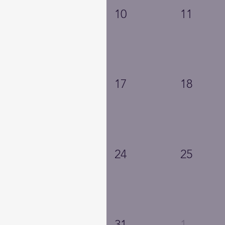
10
11
17
18
24
25
31
1