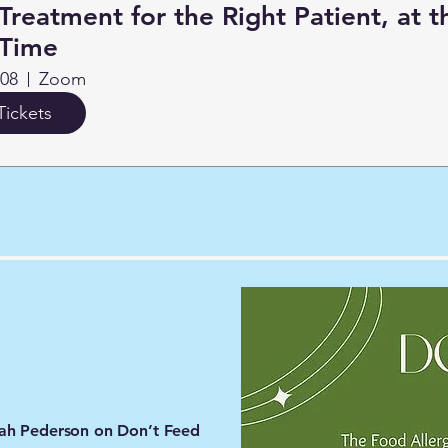
Treatment for the Right Patient, at t
 Time
 08
Zoom
Tickets
arah Pederson on Don’t Feed