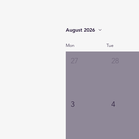
August 2026
Mon
Tue
27
28
3
4