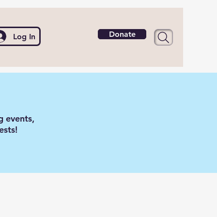
Donate
Log In
g events,
ests!