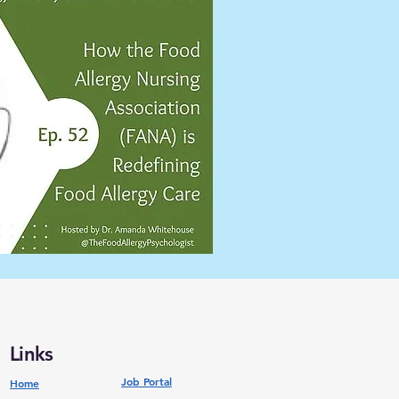
Links
Job Portal
Home