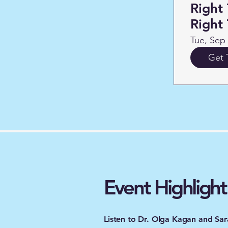
Right 
Right
Tue, Sep
Get 
Event Highlight
​Listen to Dr. Olga Kagan and S