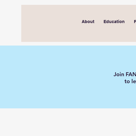
About
Education
Join FAN
to l