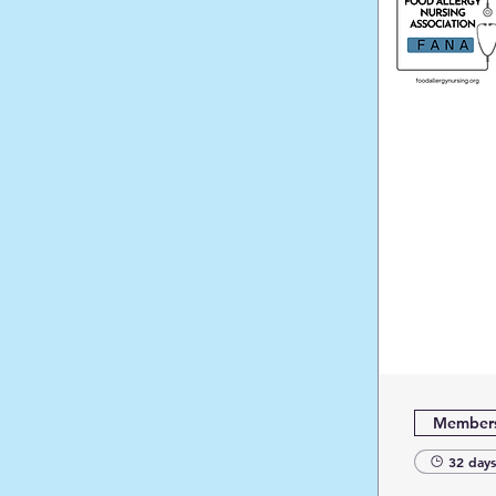
Members
32 days