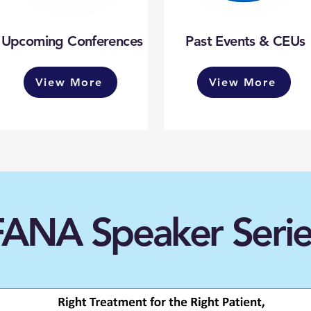
Upcoming Conferences
Past Events & CEUs
View More
View More
FANA Speaker Serie