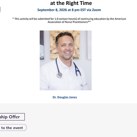
hip Offer
 to the event