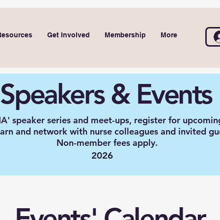
Resources
Get Involved
Membership
More
Speakers & Events
A' speaker series and meet-ups, register for upcomin
earn and network with nurse colleagues and invited gu
Non-member fees apply.
2026
Events' Calendar