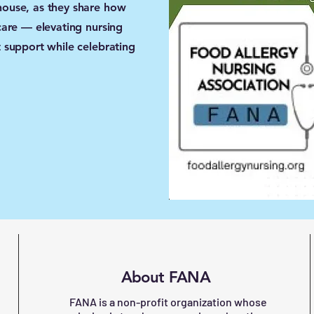
ouse, as they share how
care — elevating nursing
 support while celebrating
About FANA
FANA is a non-profit organization whose