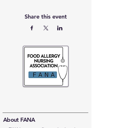
Share this event
About FANA