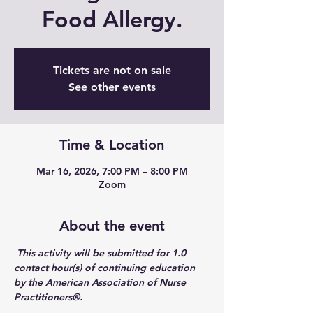
Food Allergy.
Tickets are not on sale
See other events
Time & Location
Mar 16, 2026, 7:00 PM – 8:00 PM
Zoom
About the event
 This activity will be submitted for 1.0 
contact hour(s) of continuing education 
by the American Association of Nurse 
Practitioners®. 