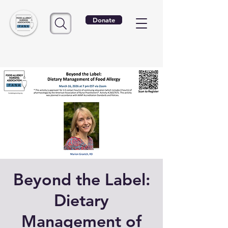
Donate
Beyond the Label:
Dietary
Management of