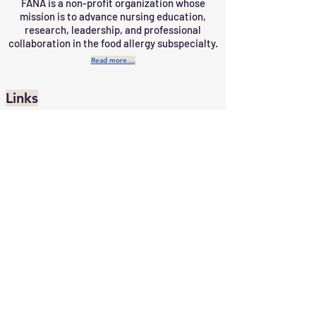
FANA is a non-profit organization whose
mission is to advance nursing education,
research, leadership, and professional
collaboration in the food allergy subspecialty.
Read more....
Links
Job Portal
Home
Contact Us
Subscribe
Member Portal
Upcoming Events
Become a Member
Request a Speaker
10 Bond Street, Suite 345
Great Neck,
NY 11021